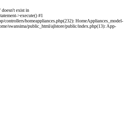
oesn't exist in
tatement->execute() #1
pp/controllers/homeappliances.php(232): HomeAppliances_model-
e/swansima/public_html/ajlstore/public/index.php(13): App-