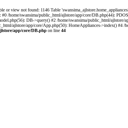
r view not found: 1146 Table 'swansima_ajlstore.home_appliances' d
e: #0 /home/swansima/public_html/ajlstore/app/core/DB.php(44): PDOS
del.php(56): DB->query() #2 /home/swansima/public_html/ajlstore/a
tml/ajlstore/app/core/App.php(50): HomeAppliances->index() #4 /hom
jlstore/app/core/DB.php
on line
44