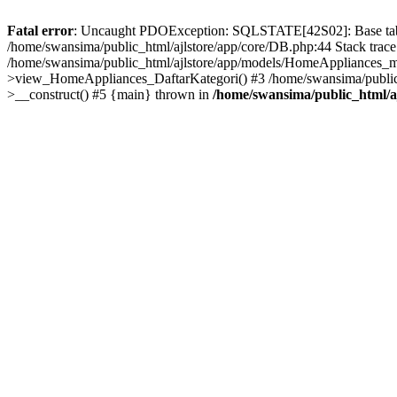
Fatal error
: Uncaught PDOException: SQLSTATE[42S02]: Base table o
/home/swansima/public_html/ajlstore/app/core/DB.php:44 Stack trac
/home/swansima/public_html/ajlstore/app/models/HomeAppliances_mo
>view_HomeAppliances_DaftarKategori() #3 /home/swansima/public_h
>__construct() #5 {main} thrown in
/home/swansima/public_html/a