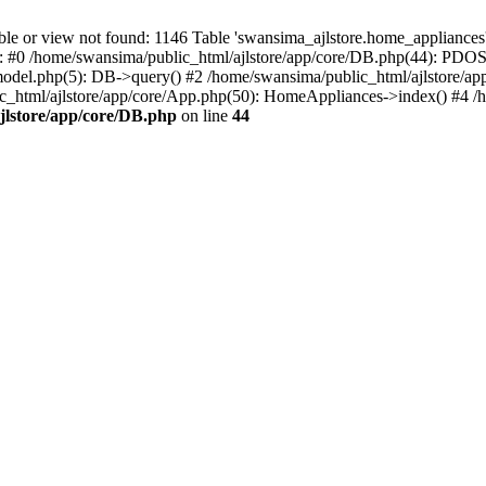
r view not found: 1146 Table 'swansima_ajlstore.home_appliances' d
e: #0 /home/swansima/public_html/ajlstore/app/core/DB.php(44): PDOS
del.php(5): DB->query() #2 /home/swansima/public_html/ajlstore/ap
tml/ajlstore/app/core/App.php(50): HomeAppliances->index() #4 /ho
jlstore/app/core/DB.php
on line
44