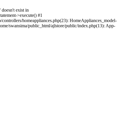
oesn't exist in
tatement->execute() #1
p/controllers/homeappliances.php(23): HomeAppliances_model-
me/swansima/public_html/ajlstore/public/index.php(13): App-