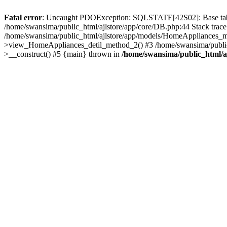
Fatal error
: Uncaught PDOException: SQLSTATE[42S02]: Base table o
/home/swansima/public_html/ajlstore/app/core/DB.php:44 Stack trac
/home/swansima/public_html/ajlstore/app/models/HomeAppliances_mo
>view_HomeAppliances_detil_method_2() #3 /home/swansima/public_h
>__construct() #5 {main} thrown in
/home/swansima/public_html/a