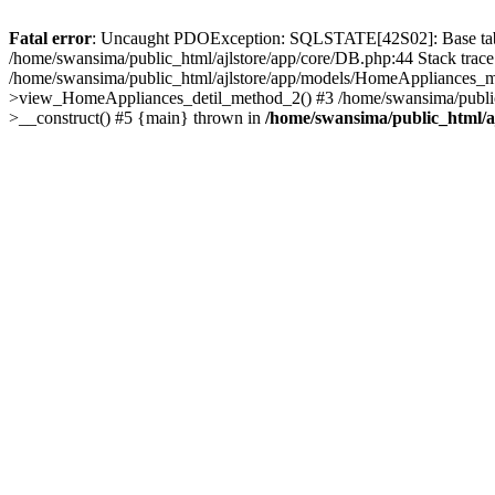
Fatal error
: Uncaught PDOException: SQLSTATE[42S02]: Base table o
/home/swansima/public_html/ajlstore/app/core/DB.php:44 Stack trac
/home/swansima/public_html/ajlstore/app/models/HomeAppliances_mo
>view_HomeAppliances_detil_method_2() #3 /home/swansima/public_h
>__construct() #5 {main} thrown in
/home/swansima/public_html/a