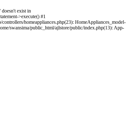
oesn't exist in
tatement->execute() #1
p/controllers/homeappliances.php(23): HomeAppliances_model-
me/swansima/public_html/ajlstore/public/index.php(13): App-