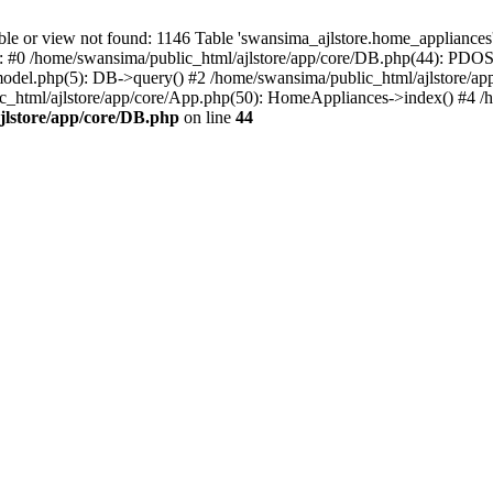
r view not found: 1146 Table 'swansima_ajlstore.home_appliances' d
e: #0 /home/swansima/public_html/ajlstore/app/core/DB.php(44): PDOS
del.php(5): DB->query() #2 /home/swansima/public_html/ajlstore/ap
tml/ajlstore/app/core/App.php(50): HomeAppliances->index() #4 /ho
jlstore/app/core/DB.php
on line
44